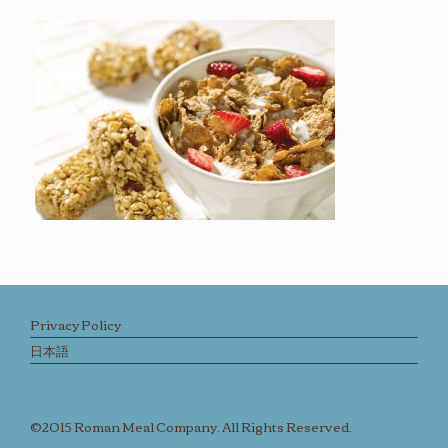
Privacy Policy
日本語
©2015 Roman Meal Company. All Rights Reserved.