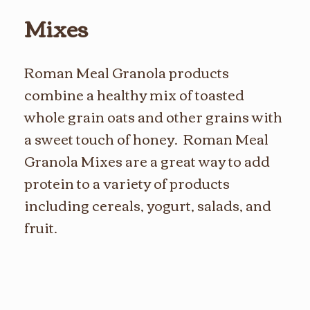
Mixes
Roman Meal Granola products
combine a healthy mix of toasted
whole grain oats and other grains with
a sweet touch of honey. Roman Meal
Granola Mixes are a great way to add
protein to a variety of products
including cereals, yogurt, salads, and
fruit.