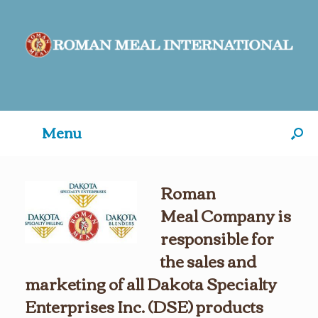
Menu
Roman
Meal Company is
responsible for
the sales and
marketing
of all Dakota Specialty
Enterprises Inc. (DSE) products