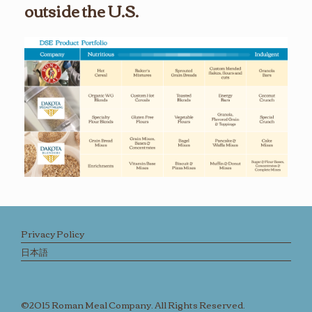
outside the U.S.
Privacy Policy
日本語
©2015 Roman Meal Company. All Rights Reserved.